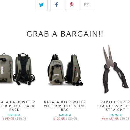
GRAB A BARGAIN!!
PALA BACK WATER
RAPALA BACK WATER
RAPALA SUPE
TER PROOF BACK
WATER PROOF SLING
STAINLESS PLIE
PACK
BAG
STRAIGHT
RAPALA
RAPALA
RAPALA
$149.95
$159.95
$129.95
$139.95
$34.95
$39.95
from