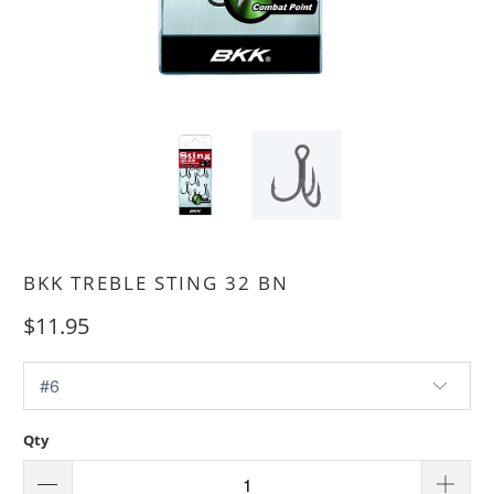
BKK TREBLE STING 32 BN
$11.95
Qty