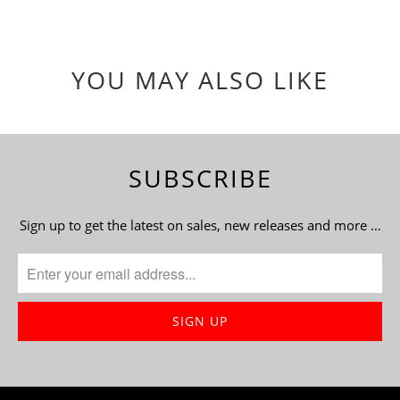
YOU MAY ALSO LIKE
SUBSCRIBE
Sign up to get the latest on sales, new releases and more …