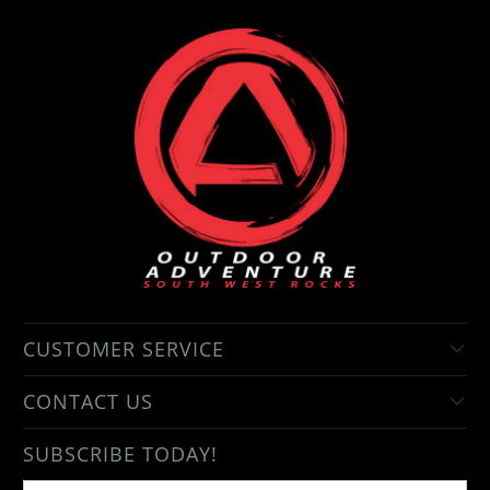
CUSTOMER SERVICE
CONTACT US
SUBSCRIBE TODAY!