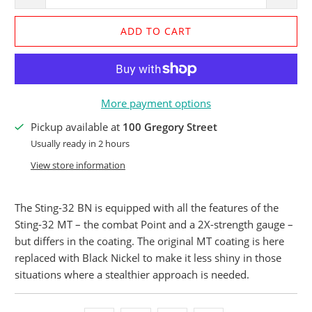
ADD TO CART
More payment options
Pickup available at
100 Gregory Street
Usually ready in 2 hours
View store information
The Sting-32 BN is equipped with all the features of the
Sting-32 MT – the combat Point and a 2X-strength gauge –
but differs in the coating. The original MT coating is here
replaced with Black Nickel to make it less shiny in those
situations where a stealthier approach is needed.