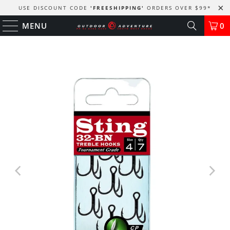
USE DISCOUNT CODE
'FREESHIPPING'
ORDERS OVER $99
*
MENU
0