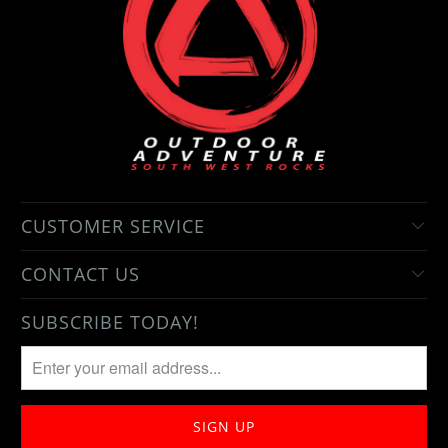
CUSTOMER SERVICE
CONTACT US
SUBSCRIBE TODAY!