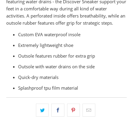
featuring water drains - the Discover Sneaker support your
feet in a comfortable way during all kind of water
activities. A perforated inside offers breathability, while an
outsole rubber features offer grip for strategic steps.
Custom EVA waterproof insole
Extremely lightweight shoe
Outsole features rubber for extra grip
Outsole with water drains on the side
Quick-dry materials
Splashproof tpu film material