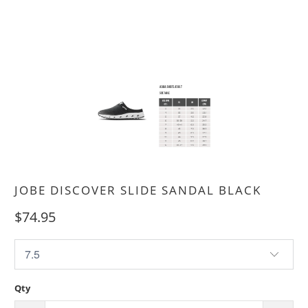
JOBE DISCOVER SLIDE SANDAL BLACK
$74.95
Qty