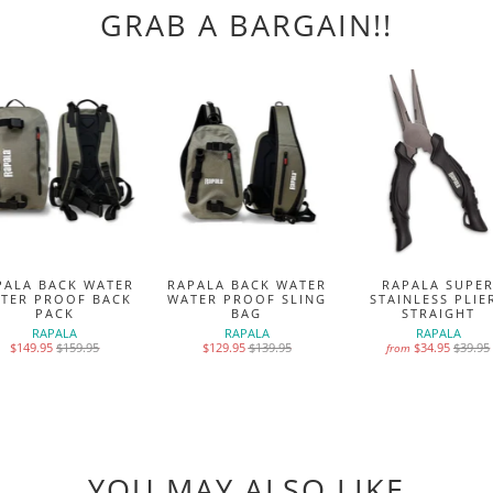
GRAB A BARGAIN!!
PALA BACK WATER
RAPALA BACK WATER
RAPALA SUPE
TER PROOF BACK
WATER PROOF SLING
STAINLESS PLIE
PACK
BAG
STRAIGHT
RAPALA
RAPALA
RAPALA
$149.95
$159.95
$129.95
$139.95
$34.95
$39.95
from
YOU MAY ALSO LIKE