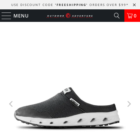
USE DISCOUNT CODE
'FREESHIPPING'
ORDERS OVER $99
*
MENU
0