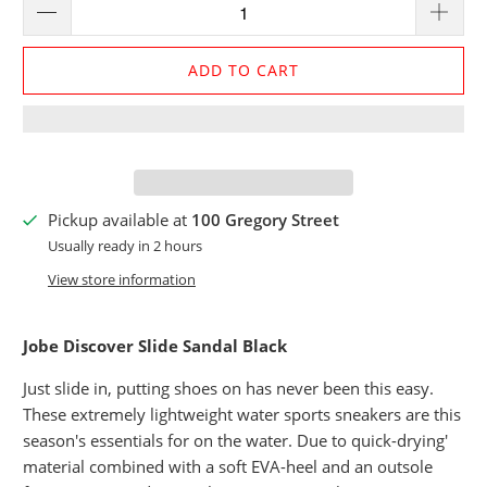
ADD TO CART
Pickup available at
100 Gregory Street
Usually ready in 2 hours
View store information
Jobe Discover Slide Sandal Black
Just slide in, putting shoes on has never been this easy.
These extremely lightweight water sports sneakers are this
season's essentials for on the water. Due to quick-drying'
material combined with a soft EVA-heel and an outsole