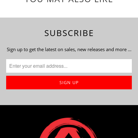
SUBSCRIBE
Sign up to get the latest on sales, new releases and more …