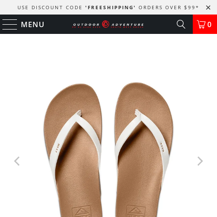
USE DISCOUNT CODE
'FREESHIPPING'
ORDERS OVER $99
*
MENU
0