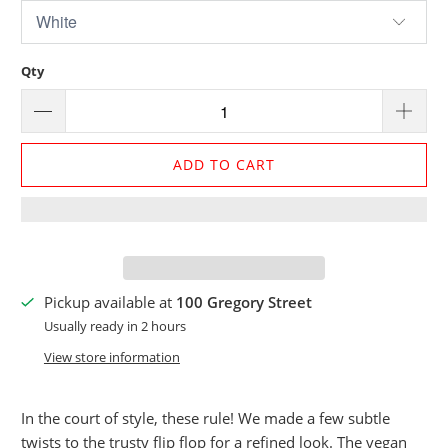
Qty
ADD TO CART
Pickup available at
100 Gregory Street
Usually ready in 2 hours
View store information
In the court of style, these rule! We made a few subtle
twists to the trusty flip flop for a refined look. The vegan