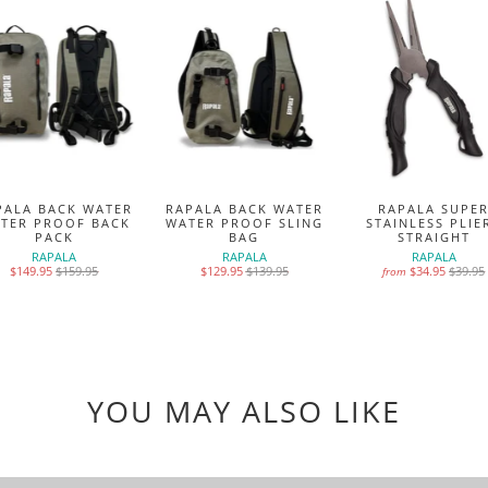
PALA BACK WATER
RAPALA BACK WATER
RAPALA SUPE
TER PROOF BACK
WATER PROOF SLING
STAINLESS PLIE
PACK
BAG
STRAIGHT
RAPALA
RAPALA
RAPALA
$149.95
$159.95
$129.95
$139.95
$34.95
$39.95
from
YOU MAY ALSO LIKE