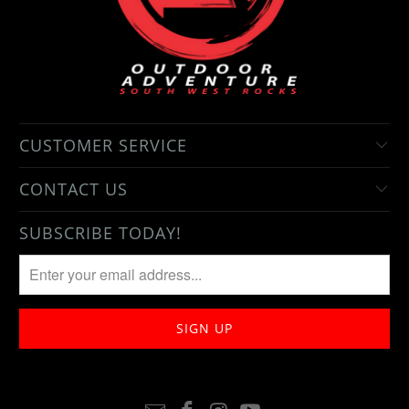
CUSTOMER SERVICE
CONTACT US
SUBSCRIBE TODAY!