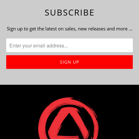
SUBSCRIBE
Sign up to get the latest on sales, new releases and more …