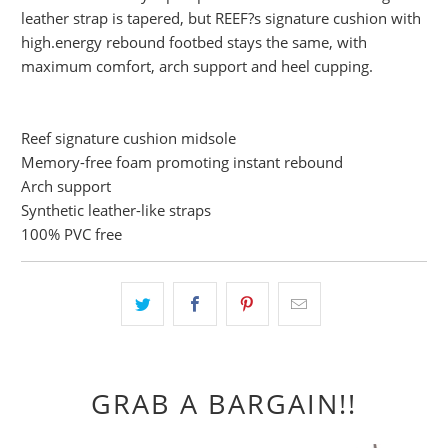
leather strap is tapered, but REEF?s signature cushion with
high.energy rebound footbed stays the same, with
maximum comfort, arch support and heel cupping.
Reef signature cushion midsole
Memory-free foam promoting instant rebound
Arch support
Synthetic leather-like straps
100% PVC free
GRAB A BARGAIN!!