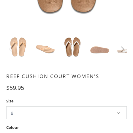
REEF CUSHION COURT WOMEN'S
$59.95
Size
Colour