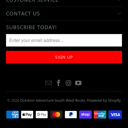
CONTACT US
SUBSCRIBE TODAY!
© 2026
Outdoor Adventure South West Rocks
.
Powered by Shopify