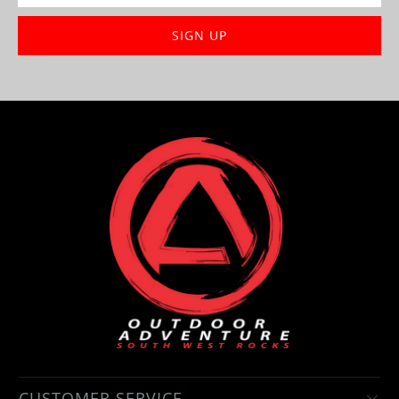
CUSTOMER SERVICE