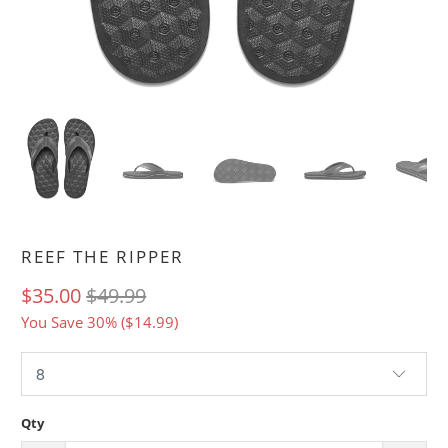
REEF THE RIPPER
$35.00
$49.99
You Save 30% (
$14.99
)
Qty