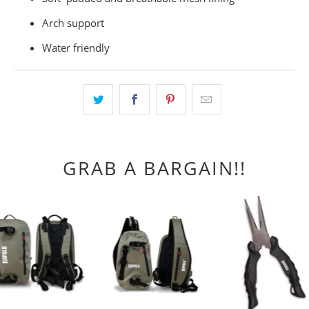
Arch support
Water friendly
GRAB A BARGAIN!!