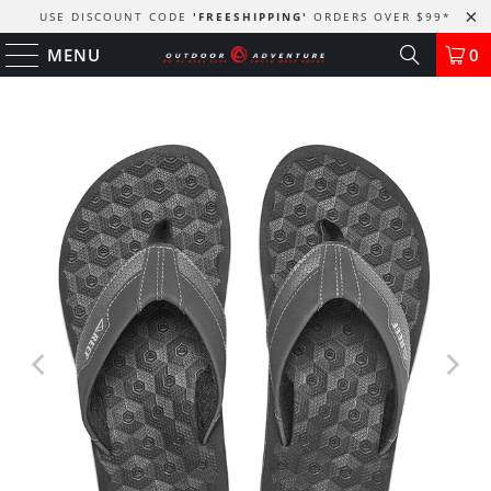
USE DISCOUNT CODE
'FREESHIPPING'
ORDERS OVER $99
*
MENU
0