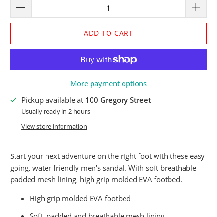
ADD TO CART
More payment options
Pickup available at
100 Gregory Street
Usually ready in 2 hours
View store information
Start your next adventure on the right foot with these easy
going, water friendly men's sandal. With soft breathable
padded mesh lining, high grip molded EVA footbed.
High grip molded EVA footbed
Soft padded and breathable mesh lining