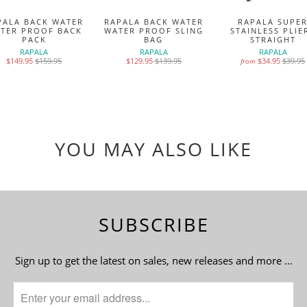
PALA BACK WATER
RAPALA BACK WATER
RAPALA SUPE
TER PROOF BACK
WATER PROOF SLING
STAINLESS PLIE
PACK
BAG
STRAIGHT
RAPALA
RAPALA
RAPALA
$149.95
$159.95
$129.95
$139.95
$34.95
$39.95
from
YOU MAY ALSO LIKE
SUBSCRIBE
Sign up to get the latest on sales, new releases and more …