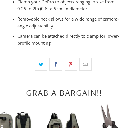
Clamp your GoPro to objects ranging in size from
0.25 to 2in (0.6 to 5cm) in diameter
Removable neck allows for a wide range of camera-
angle adjustability
Camera can be attached directly to clamp for lower-
profile mounting
GRAB A BARGAIN!!