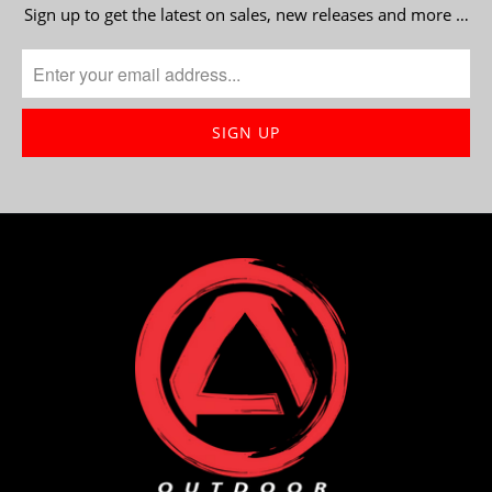
Sign up to get the latest on sales, new releases and more …