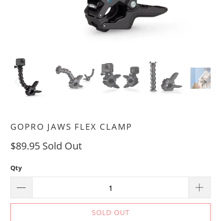
GOPRO JAWS FLEX CLAMP
$89.95
Sold Out
Qty
SOLD OUT