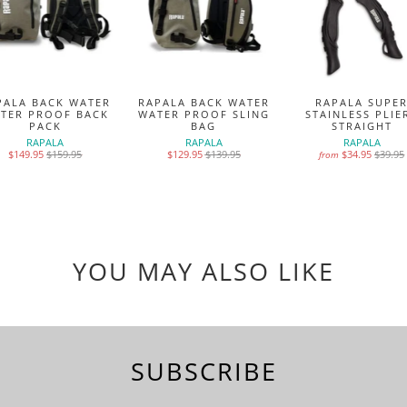
PALA BACK WATER
RAPALA BACK WATER
RAPALA SUPE
TER PROOF BACK
WATER PROOF SLING
STAINLESS PLIE
PACK
BAG
STRAIGHT
RAPALA
RAPALA
RAPALA
$149.95
$159.95
$129.95
$139.95
$34.95
$39.95
from
YOU MAY ALSO LIKE
SUBSCRIBE