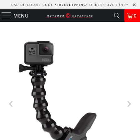
USE DISCOUNT CODE
'FREESHIPPING'
ORDERS OVER $99
*
MENU
0