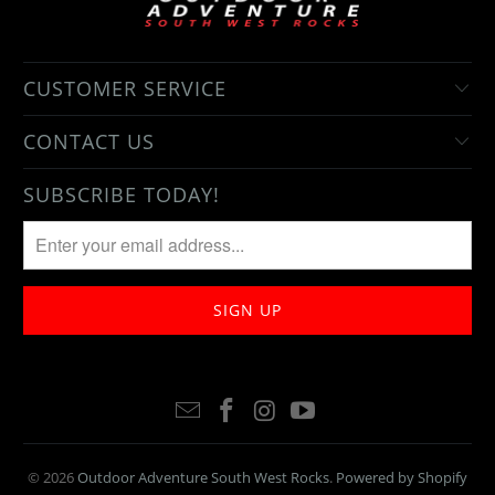
CUSTOMER SERVICE
CONTACT US
SUBSCRIBE TODAY!
© 2026
Outdoor Adventure South West Rocks
.
Powered by Shopify