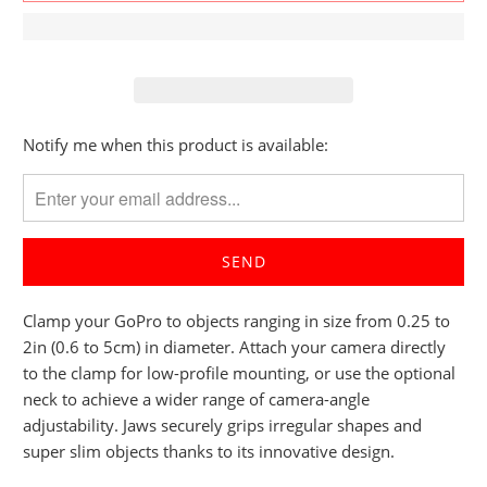
Please
Notify me when this product is available:
notify
me
when
{{
product
}}
Clamp your GoPro to objects ranging in size from 0.25 to
becomes
2in (0.6 to 5cm) in diameter. Attach your camera directly
available
to the clamp for low-profile mounting, or use the optional
-
neck to achieve a wider range of camera-angle
{{
adjustability. Jaws securely grips irregular shapes and
url
super slim objects thanks to its innovative design.
}}: