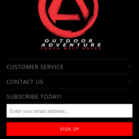
CUSTOMER SERVICE
CONTACT US
SUBSCRIBE TODAY!