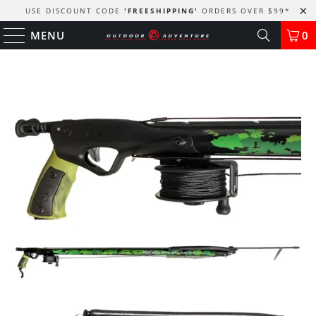
USE DISCOUNT CODE
'FREESHIPPING'
ORDERS OVER $99
*
MENU
0