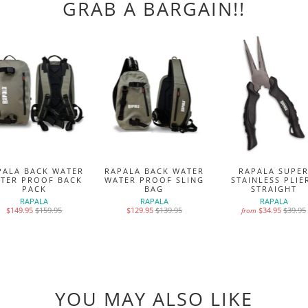
GRAB A BARGAIN!!
PALA BACK WATER
RAPALA BACK WATER
RAPALA SUPE
TER PROOF BACK
WATER PROOF SLING
STAINLESS PLIE
PACK
BAG
STRAIGHT
RAPALA
RAPALA
RAPALA
$149.95
$159.95
$129.95
$139.95
$34.95
$39.95
from
YOU MAY ALSO LIKE