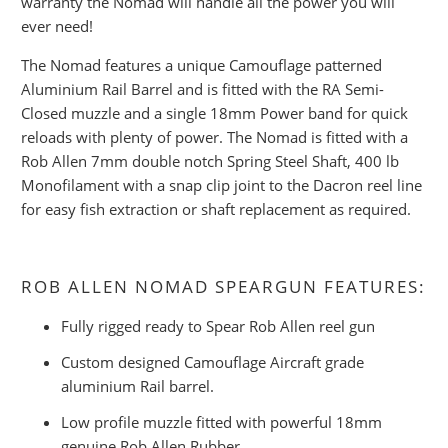
warranty the Nomad will handle all the power you will
ever need!
The Nomad features a unique Camouflage patterned
Aluminium Rail Barrel and is fitted with the RA Semi-
Closed muzzle and a single 18mm Power band for quick
reloads with plenty of power. The Nomad is fitted with a
Rob Allen 7mm double notch Spring Steel Shaft, 400 lb
Monofilament with a snap clip joint to the Dacron reel line
for easy fish extraction or shaft replacement as required.
ROB ALLEN NOMAD SPEARGUN FEATURES:
Fully rigged ready to Spear Rob Allen reel gun
Custom designed Camouflage Aircraft grade
aluminium Rail barrel.
Low profile muzzle fitted with powerful 18mm
genuine Rob Allen Rubber