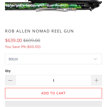
ROB ALLEN NOMAD REEL GUN
$639.00
$699.00
You Save 9% (
$60.00
)
Qty
ADD TO CART