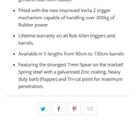
Fitted with the new improved Vecta 2 trigger
mechanism capable of handling over 300kg of
Rubber power
Lifetime warranty on all Rob Allen triggers and
barrels.
Available in 5 lengths from 90cm to 130cm barrels
Featuring the strongest 7mm Spear on the market!
Spring steel with a galvanised Zinc coating, heavy
duty barb (flopper) and Tri-cut point for maximum
penetration.