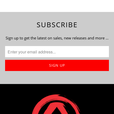
SUBSCRIBE
Sign up to get the latest on sales, new releases and more …