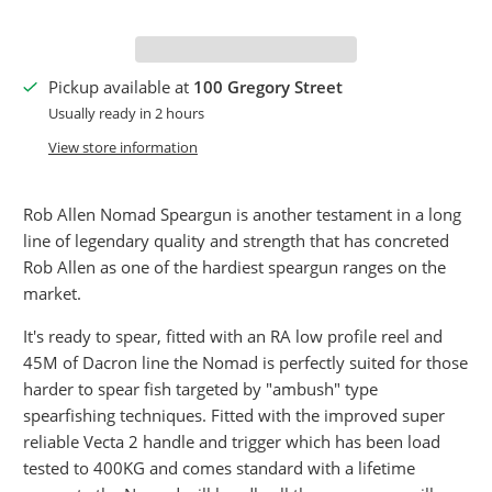
Pickup available at
100 Gregory Street
Usually ready in 2 hours
View store information
Rob Allen Nomad Speargun is another testament in a long
line of legendary quality and strength that has concreted
Rob Allen as one of the hardiest speargun ranges on the
market.
It's ready to spear, fitted with an RA low profile reel and
45M of Dacron line the Nomad is perfectly suited for those
harder to spear fish targeted by "ambush" type
spearfishing techniques. Fitted with the improved super
reliable Vecta 2 handle and trigger which has been load
tested to 400KG and comes standard with a lifetime