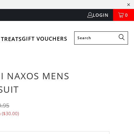
LOGIN
0
GIFT VOUCHERS
 TREATS
SI NAXOS MENS
SUIT
9.95
 (
$30.00
)