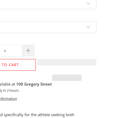
 TO CART
ilable at
100 Gregory Street
y in 2 hours
information
 specifically for the athlete seeking both