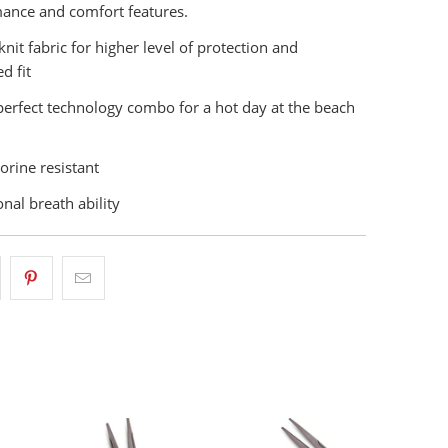
ance and comfort features.
knit fabric for higher level of protection and
d fit
e perfect technology combo for a hot day at the beach
orine resistant
nal breath ability