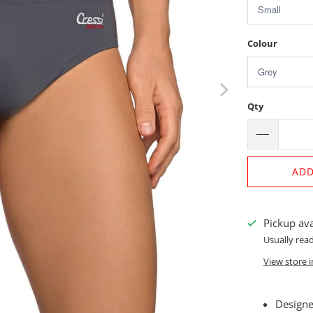
Colour
Qty
ADD
Pickup ava
Usually read
View store 
Designed