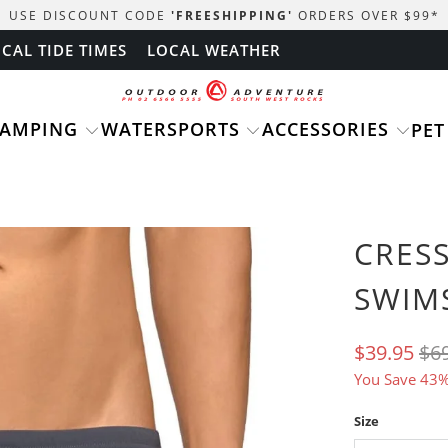
USE DISCOUNT CODE
'FREESHIPPING'
ORDERS OVER $99
*
CAL TIDE TIMES
LOCAL WEATHER
CAMPING
WATERSPORTS
ACCESSORIES
PET
CRES
SWIM
$39.95
$6
You Save 43%
Size