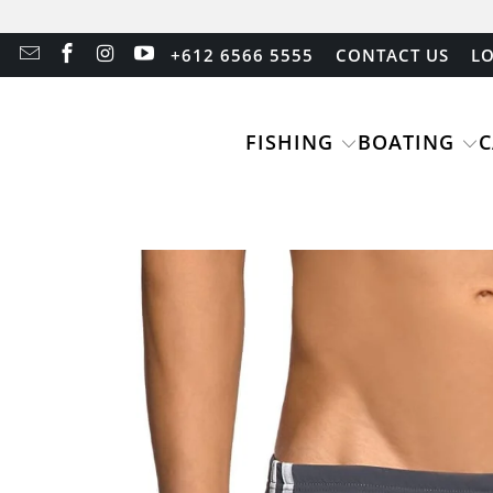
+612 6566 5555
CONTACT US
LO
FISHING
BOATING