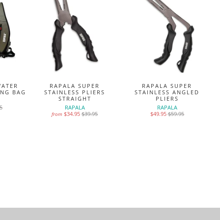
WATER
RAPALA SUPER
RAPALA SUPER
ING BAG
STAINLESS PLIERS
STAINLESS ANGLED
STRAIGHT
PLIERS
5
RAPALA
RAPALA
$34.95
$39.95
$49.95
$59.95
from