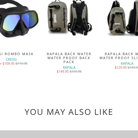
SI ROMBO MASK
RAPALA BACK WATER
RAPALA BACK 
WATER PROOF BACK
WATER PROOF SL
CRESSI
PACK
$109.95
$119.95
RAPALA
m
RAPALA
$129.95
$139.9
$149.95
$159.95
YOU MAY ALSO LIKE