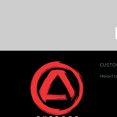
CUSTO
FREIGHT C