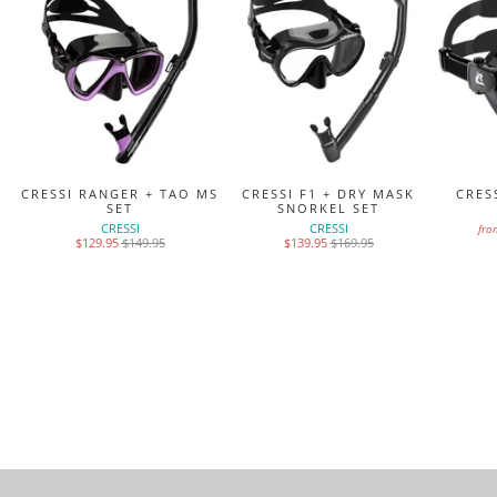
K
CRESSI RANGER + TAO MS
CRESSI F1 + DRY MASK
CRES
SET
SNORKEL SET
CRESSI
CRESSI
fro
$129.95
$149.95
$139.95
$169.95