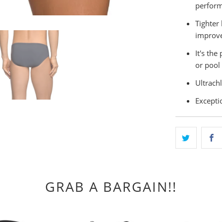
perform
Tighter 
improve
It's th
or pool
Ultrachl
Exceptio
GRAB A BARGAIN!!