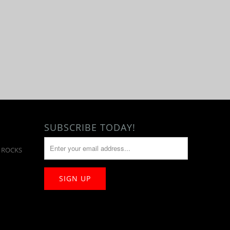
SUBSCRIBE TODAY!
T ROCKS