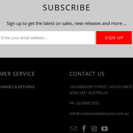
SUBSCRIBE
Sign up to get the latest on sales, new releases and more …
MER SERVICE
CONTACT US
HARGES & RETURNS
100 GREGORY STREET, SOUTH WES
NSW 2431 AUSTRALIA
PH. 02 6566 5555
info@outdooradventures.com.au