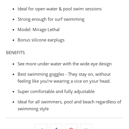
Ideal for open water & pool swim sessions
Strong enough for surf swimming
Model: Mirage Lethal
Bonus silicone earplugs
BENEFITS
See more under water with the wide eye design
Best swimming goggles - They stay on, without
feeling like you’re wearing a vice on your head.
Super comfortable and fully adjustable
Ideal for all swimmers, pool and beach regardless of
swimming style