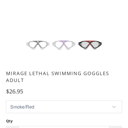
MIRAGE LETHAL SWIMMING GOGGLES
ADULT
$26.95
Qty