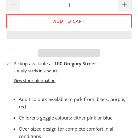
ADD TO CART
Pickup available at
100 Gregory Street
Usually ready in 2 hours
View store information
Adult colours available to pick from: black, purple,
red
Childrens goggle colours: either pink or blue
Over-sized design for complete comfort in all
conditions