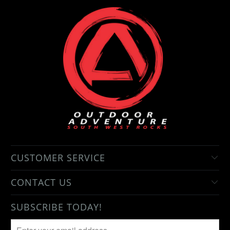
CUSTOMER SERVICE
CONTACT US
SUBSCRIBE TODAY!