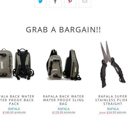
GRAB A BARGAIN!!
PALA BACK WATER
RAPALA BACK WATER
RAPALA SUPE
TER PROOF BACK
WATER PROOF SLING
STAINLESS PLIE
PACK
BAG
STRAIGHT
RAPALA
RAPALA
RAPALA
$149.95
$159.95
$129.95
$139.95
$34.95
$39.95
from