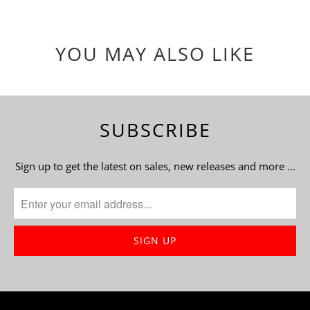
YOU MAY ALSO LIKE
SUBSCRIBE
Sign up to get the latest on sales, new releases and more …