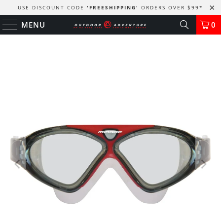
USE DISCOUNT CODE
'FREESHIPPING'
ORDERS OVER $99
*
MENU
0