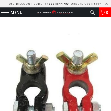
USE DISCOUNT CODE
'FREESHIPPING'
ORDERS OVER $99
*
MENU
0