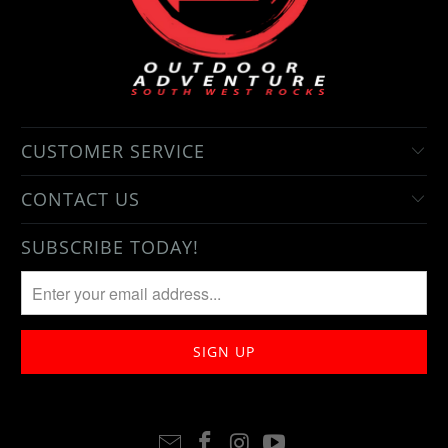
CUSTOMER SERVICE
CONTACT US
SUBSCRIBE TODAY!