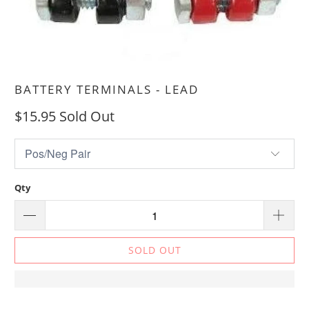
BATTERY TERMINALS - LEAD
$15.95
Sold Out
Qty
SOLD OUT