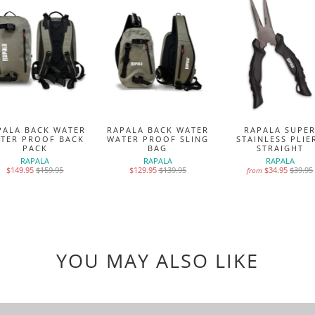
PALA BACK WATER
RAPALA BACK WATER
RAPALA SUPE
TER PROOF BACK
WATER PROOF SLING
STAINLESS PLIE
PACK
BAG
STRAIGHT
RAPALA
RAPALA
RAPALA
$149.95
$159.95
$129.95
$139.95
$34.95
$39.95
from
YOU MAY ALSO LIKE