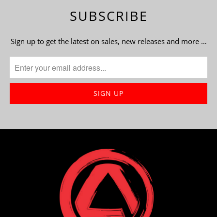
SUBSCRIBE
Sign up to get the latest on sales, new releases and more …