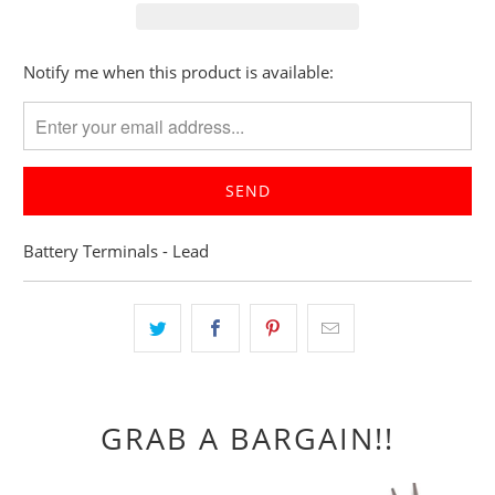
Please
Notify me when this product is available:
notify
me
when
{{
product
}}
Battery Terminals - Lead
becomes
available
-
{{
url
}}:
GRAB A BARGAIN!!