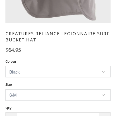
CREATURES RELIANCE LEGIONNAIRE SURF
BUCKET HAT
$64.95
Colour
Size
Qty