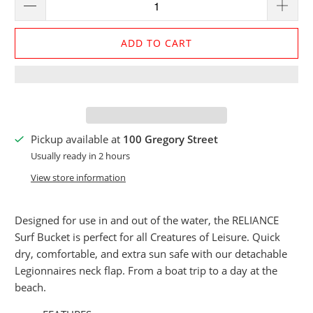
ADD TO CART
Pickup available at
100 Gregory Street
Usually ready in 2 hours
View store information
Designed for use in and out of the water, the RELIANCE
Surf Bucket is perfect for all Creatures of Leisure. Quick
dry, comfortable, and extra sun safe with our detachable
Legionnaires neck flap. From a boat trip to a day at the
beach.