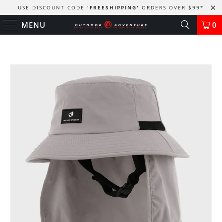
USE DISCOUNT CODE
'FREESHIPPING'
ORDERS OVER $99
*
MENU
0