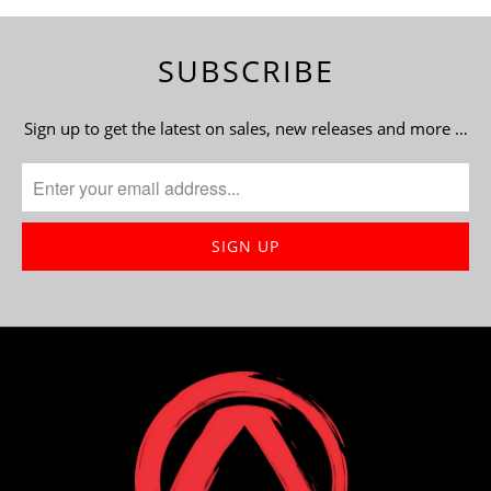
SUBSCRIBE
Sign up to get the latest on sales, new releases and more …