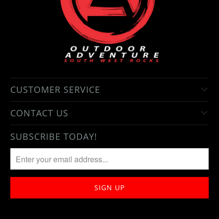
CUSTOMER SERVICE
CONTACT US
SUBSCRIBE TODAY!