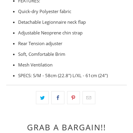
FEATURES:
Quick-dry Polyester fabric
Detachable Legionnaire neck flap
Adjustable Neoprene chin strap
Rear Tension adjuster
Soft, Comfortable Brim
Mesh Ventilation
SPECS: S/M - 58cm (22.8") L/XL - 61cm (24")
GRAB A BARGAIN!!