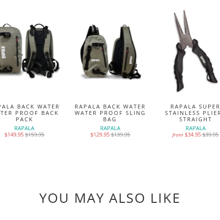
PALA BACK WATER
RAPALA BACK WATER
RAPALA SUPE
TER PROOF BACK
WATER PROOF SLING
STAINLESS PLIE
PACK
BAG
STRAIGHT
RAPALA
RAPALA
RAPALA
$149.95
$159.95
$129.95
$139.95
$34.95
$39.95
from
YOU MAY ALSO LIKE