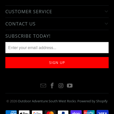
CUSTOMER SERVICE
CONTACT US
SUBSCRIBE TODAY!
© 2026
Outdoor Adventure South West Rocks
.
Powered by Shopify