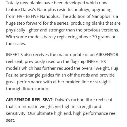
Totally new blanks have been developed which now
feature Daiwa’s Nanoplus resin technology, upgrading
from HVF to HVF Nanoplus. The addition of Nanoplus is a
huge step forward for the series, producing blanks that are
physically lighter
and
stronger than the previous versions.
With some models barely registering above 70 grams on
the scales.
INFEET S also receives the major update of an AIRSENSOR
reel seat, previously used on the flagship INFEET EX
models which has further reduced the overall weight. Fuji
Fazlite anti-tangle guides finish off the rods and provide
great performance with either braided line or straight
through flourocarbon.
AIR SENSOR REEL SEAT:
Daiwa’s carbon fibre reel seat
that’s minimal in weight, yet high in strength and
sensitivity. Our ultimate high end, high performance reel
seat.