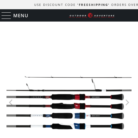
USE DISCOUNT CODE
'FREESHIPPING'
ORDERS OVER
MENU