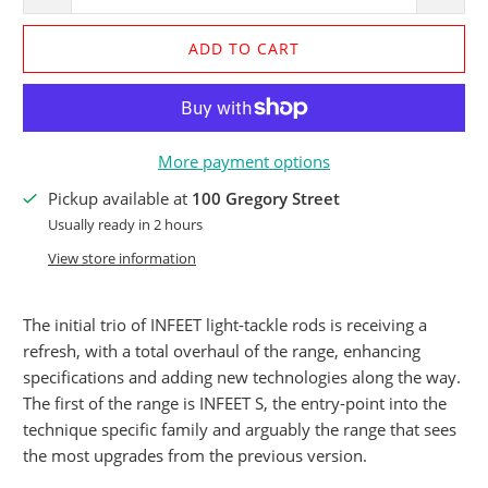
ADD TO CART
More payment options
Pickup available at
100 Gregory Street
Usually ready in 2 hours
View store information
The initial trio of INFEET light-tackle rods is receiving a
refresh, with a total overhaul of the range, enhancing
specifications and adding new technologies along the way.
The first of the range is INFEET S, the entry-point into the
technique specific family and arguably the range that sees
the most upgrades from the previous version.