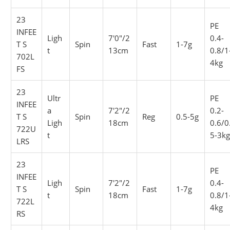
23
PE
INFEE
Ligh
7'0"/2
0.4-
T S
Spin
Fast
1-7g
t
13cm
0.8/1
702L
4kg
FS
23
Ultr
PE
INFEE
a
7'2"/2
0.2-
T S
Spin
Reg
0.5-5g
Ligh
18cm
0.6/0
722U
t
5-3k
LRS
23
PE
INFEE
Ligh
7'2"/2
0.4-
T S
Spin
Fast
1-7g
t
18cm
0.8/1
722L
4kg
RS