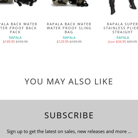
PALA BACK WATER
RAPALA BACK WATER
RAPALA SUPE
TER PROOF BACK
WATER PROOF SLING
STAINLESS PLIE
PACK
BAG
STRAIGHT
RAPALA
RAPALA
RAPALA
$149.95
$159.95
$129.95
$139.95
$34.95
$39.95
from
YOU MAY ALSO LIKE
SUBSCRIBE
Sign up to get the latest on sales, new releases and more …