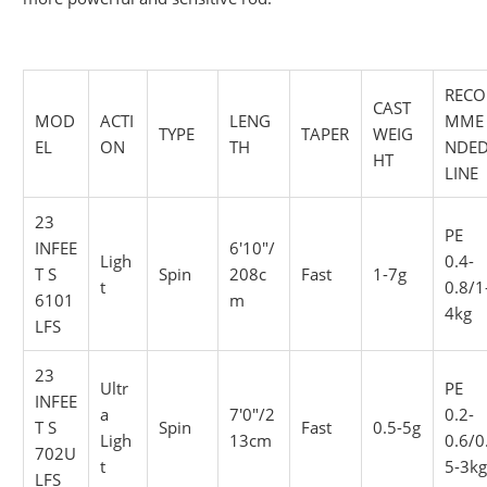
RECO
CAST
MOD
ACTI
LENG
MME
TYPE
TAPER
WEIG
EL
ON
TH
NDE
HT
LINE
23
PE
INFEE
6'10"/
Ligh
0.4-
T S
Spin
208c
Fast
1-7g
t
0.8/1
6101
m
4kg
LFS
23
Ultr
PE
INFEE
a
7'0"/2
0.2-
T S
Spin
Fast
0.5-5g
Ligh
13cm
0.6/0
702U
t
5-3k
LFS