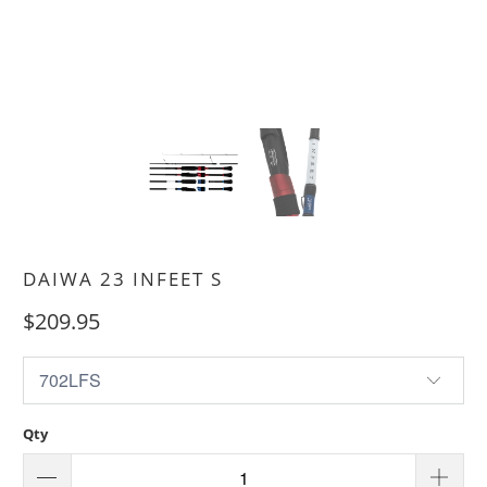
DAIWA 23 INFEET S
$209.95
Qty