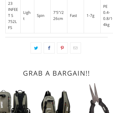
23
PE
INFEE
Ligh
7'5"/2
0.4-
T S
Spin
Fast
1-7g
t
26cm
0.8/1
752L
4kg
FS
GRAB A BARGAIN!!