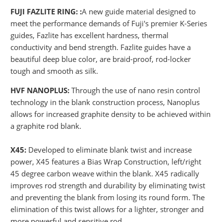
FUJI FAZLITE RING: :
A new guide material designed to
meet the performance demands of Fuji's premier K-Series
guides, Fazlite has excellent hardness, thermal
conductivity and bend strength. Fazlite guides have a
beautiful deep blue color, are braid-proof, rod-locker
tough and smooth as silk.
HVF NANOPLUS:
Through the use of nano resin control
technology in the blank construction process, Nanoplus
allows for increased graphite density to be achieved within
a graphite rod blank.
X45:
Developed to eliminate blank twist and increase
power, X45 features a Bias Wrap Construction, left/right
45 degree carbon weave within the blank. X45 radically
improves rod strength and durability by eliminating twist
and preventing the blank from losing its round form. The
elimination of this twist allows for a lighter, stronger and
more powerful and sensitive rod.