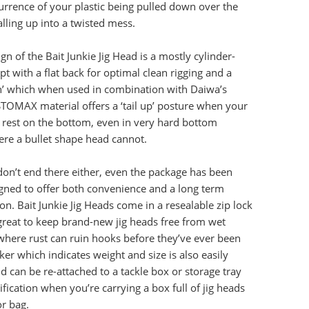
rrence of your plastic being pulled down over the
lling up into a twisted mess.
n of the Bait Junkie Jig Head is a mostly cylinder-
t with a flat back for optimal clean rigging and a
in’ which when used in combination with Daiwa’s
OMAX material offers a ‘tail up’ posture when your
 rest on the bottom, even in very hard bottom
ere a bullet shape head cannot.
don’t end there either, even the package has been
igned to offer both convenience and a long term
on. Bait Junkie Jig Heads come in a resealable zip lock
great to keep brand-new jig heads free from wet
where rust can ruin hooks before they’ve ever been
ker which indicates weight and size is also easily
 can be re-attached to a tackle box or storage tray
ification when you’re carrying a box full of jig heads
or bag.