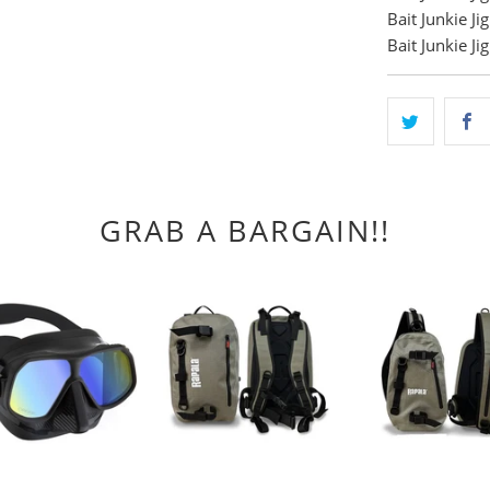
Bait Junkie J
Bait Junkie J
GRAB A BARGAIN!!