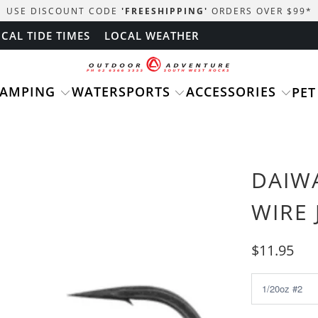
USE DISCOUNT CODE
'FREESHIPPING'
ORDERS OVER $99
*
CAL TIDE TIMES
LOCAL WEATHER
CAMPING
WATERSPORTS
ACCESSORIES
PET
DAIWA
WIRE 
$11.95