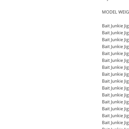
MODEL WEIG
Bait Junkie 
Bait Junkie 
Bait Junkie 
Bait Junkie 
Bait Junkie 
Bait Junkie 
Bait Junkie 
Bait Junkie 
Bait Junkie 
Bait Junkie 
Bait Junkie 
Bait Junkie 
Bait Junkie J
Bait Junkie J
Bait Junkie J