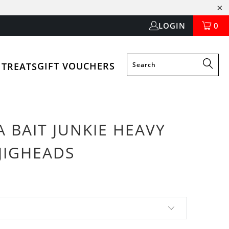
LOGIN
0
GIFT VOUCHERS
 TREATS
 BAIT JUNKIE HEAVY
JIGHEADS