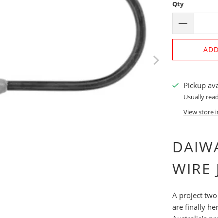
Qty
ADD
Pickup ava
Usually read
View store 
DAIWA
WIRE 
A project two
are finally h