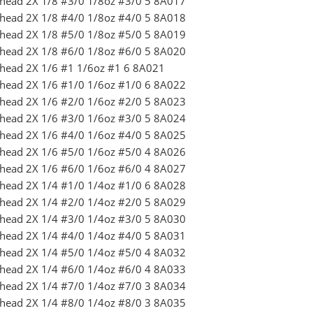
ighead 2X 1/8 #3/0 1/8oz #3/0 5 8A017
ighead 2X 1/8 #4/0 1/8oz #4/0 5 8A018
ighead 2X 1/8 #5/0 1/8oz #5/0 5 8A019
ighead 2X 1/8 #6/0 1/8oz #6/0 5 8A020
ighead 2X 1/6 #1 1/6oz #1 6 8A021
ighead 2X 1/6 #1/0 1/6oz #1/0 6 8A022
ighead 2X 1/6 #2/0 1/6oz #2/0 5 8A023
ighead 2X 1/6 #3/0 1/6oz #3/0 5 8A024
ighead 2X 1/6 #4/0 1/6oz #4/0 5 8A025
ighead 2X 1/6 #5/0 1/6oz #5/0 4 8A026
ighead 2X 1/6 #6/0 1/6oz #6/0 4 8A027
ighead 2X 1/4 #1/0 1/4oz #1/0 6 8A028
ighead 2X 1/4 #2/0 1/4oz #2/0 5 8A029
ighead 2X 1/4 #3/0 1/4oz #3/0 5 8A030
ighead 2X 1/4 #4/0 1/4oz #4/0 5 8A031
ighead 2X 1/4 #5/0 1/4oz #5/0 4 8A032
ighead 2X 1/4 #6/0 1/4oz #6/0 4 8A033
ighead 2X 1/4 #7/0 1/4oz #7/0 3 8A034
ighead 2X 1/4 #8/0 1/4oz #8/0 3 8A035