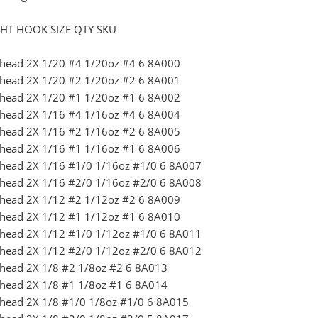
HT HOOK SIZE QTY SKU
Jighead 2X 1/20 #4 1/20oz #4 6 8A000
Jighead 2X 1/20 #2 1/20oz #2 6 8A001
Jighead 2X 1/20 #1 1/20oz #1 6 8A002
Jighead 2X 1/16 #4 1/16oz #4 6 8A004
Jighead 2X 1/16 #2 1/16oz #2 6 8A005
Jighead 2X 1/16 #1 1/16oz #1 6 8A006
Jighead 2X 1/16 #1/0 1/16oz #1/0 6 8A007
Jighead 2X 1/16 #2/0 1/16oz #2/0 6 8A008
Jighead 2X 1/12 #2 1/12oz #2 6 8A009
Jighead 2X 1/12 #1 1/12oz #1 6 8A010
Jighead 2X 1/12 #1/0 1/12oz #1/0 6 8A011
Jighead 2X 1/12 #2/0 1/12oz #2/0 6 8A012
ighead 2X 1/8 #2 1/8oz #2 6 8A013
ighead 2X 1/8 #1 1/8oz #1 6 8A014
ighead 2X 1/8 #1/0 1/8oz #1/0 6 8A015