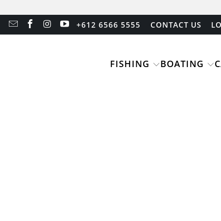
+612 6566 5555
CONTACT US
LO
FISHING
BOATING