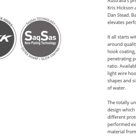
Australia’s p
Kris Hickson 
Dan Stead. Ba
elevates perf
It all starts 
around quali
hook coating,
penetrating p
ratio. Availa
light wire ho
shapes and si
of water.
The totally un
design which 
different prot
performed ex
material from 