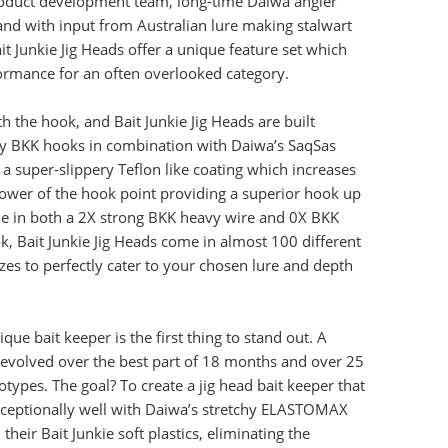
roduct development team, long-time Daiwa angler
and with input from Australian lure making stalwart
it Junkie Jig Heads offer a unique feature set which
ormance for an often overlooked category.
with the hook, and Bait Junkie Jig Heads are built
ty BKK hooks in combination with Daiwa’s SaqSas
 a super-slippery Teflon like coating which increases
ower of the hook point providing a superior hook up
ble in both a 2X strong BKK heavy wire and 0X BKK
ok, Bait Junkie Jig Heads come in almost 100 different
zes to perfectly cater to your chosen lure and depth
ique bait keeper is the first thing to stand out. A
evolved over the best part of 18 months and over 25
otypes. The goal? To create a jig head bait keeper that
ceptionally well with Daiwa’s stretchy ELASTOMAX
their Bait Junkie soft plastics, eliminating the