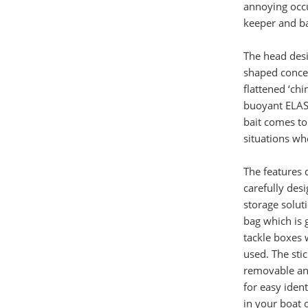
annoying occu
keeper and ba
The head desig
shaped concep
flattened ‘ch
buoyant ELAST
bait comes to
situations wh
The features 
carefully des
storage soluti
bag which is 
tackle boxes 
used. The stic
removable and
for easy ident
in your boat 