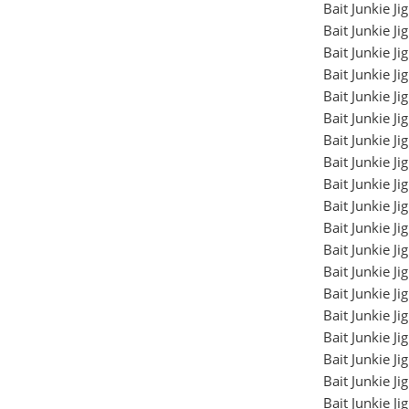
Bait Junkie J
Bait Junkie J
Bait Junkie J
Bait Junkie J
Bait Junkie J
Bait Junkie J
Bait Junkie J
Bait Junkie J
Bait Junkie J
Bait Junkie J
Bait Junkie J
Bait Junkie J
Bait Junkie J
Bait Junkie J
Bait Junkie J
Bait Junkie J
Bait Junkie J
Bait Junkie J
Bait Junkie J