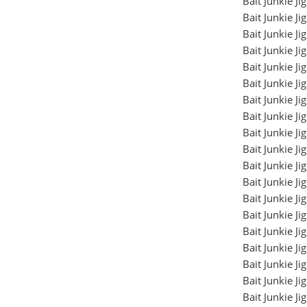
Bait Junkie J
Bait Junkie J
Bait Junkie J
Bait Junkie J
Bait Junkie J
Bait Junkie J
Bait Junkie J
Bait Junkie J
Bait Junkie J
Bait Junkie J
Bait Junkie J
Bait Junkie J
Bait Junkie J
Bait Junkie J
Bait Junkie J
Bait Junkie J
Bait Junkie J
Bait Junkie J
Bait Junkie J