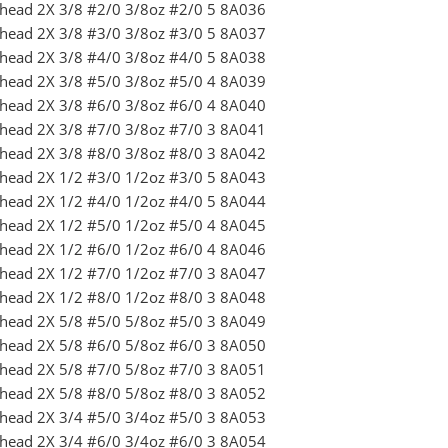
ighead 2X 3/8 #2/0 3/8oz #2/0 5 8A036
ighead 2X 3/8 #3/0 3/8oz #3/0 5 8A037
ighead 2X 3/8 #4/0 3/8oz #4/0 5 8A038
ighead 2X 3/8 #5/0 3/8oz #5/0 4 8A039
ighead 2X 3/8 #6/0 3/8oz #6/0 4 8A040
ighead 2X 3/8 #7/0 3/8oz #7/0 3 8A041
ighead 2X 3/8 #8/0 3/8oz #8/0 3 8A042
ighead 2X 1/2 #3/0 1/2oz #3/0 5 8A043
ighead 2X 1/2 #4/0 1/2oz #4/0 5 8A044
ighead 2X 1/2 #5/0 1/2oz #5/0 4 8A045
ighead 2X 1/2 #6/0 1/2oz #6/0 4 8A046
ighead 2X 1/2 #7/0 1/2oz #7/0 3 8A047
ighead 2X 1/2 #8/0 1/2oz #8/0 3 8A048
ighead 2X 5/8 #5/0 5/8oz #5/0 3 8A049
ighead 2X 5/8 #6/0 5/8oz #6/0 3 8A050
ighead 2X 5/8 #7/0 5/8oz #7/0 3 8A051
ighead 2X 5/8 #8/0 5/8oz #8/0 3 8A052
ighead 2X 3/4 #5/0 3/4oz #5/0 3 8A053
ighead 2X 3/4 #6/0 3/4oz #6/0 3 8A054