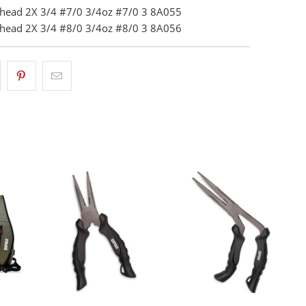
ighead 2X 3/4 #7/0 3/4oz #7/0 3 8A055
ighead 2X 3/4 #8/0 3/4oz #8/0 3 8A056