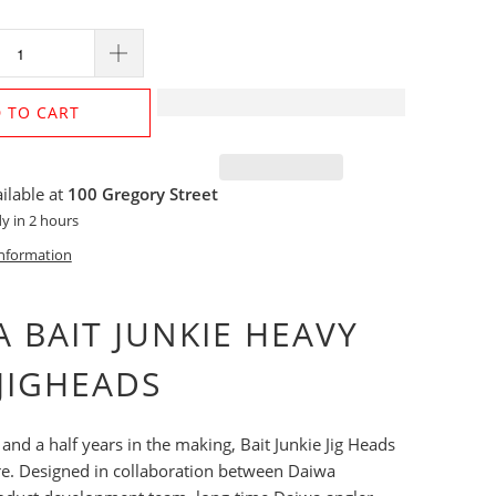
 TO CART
ilable at
100 Gregory Street
y in 2 hours
information
 BAIT JUNKIE HEAVY
JIGHEADS
 and a half years in the making, Bait Junkie Jig Heads
ere. Designed in collaboration between Daiwa