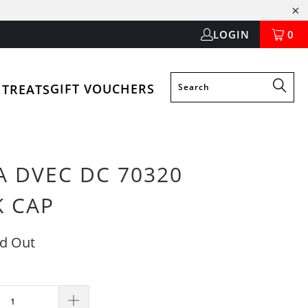
LOGIN
0
GIFT VOUCHERS
 TREATS
A DVEC DC 70320
K CAP
ld Out