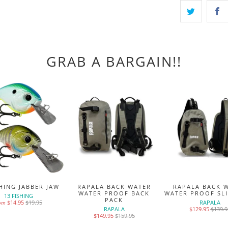
GRAB A BARGAIN!!
SHING JABBER JAW
RAPALA BACK WATER
RAPALA BACK 
WATER PROOF BACK
WATER PROOF SL
13 FISHING
PACK
$14.95
$19.95
RAPALA
rom
RAPALA
$129.95
$139.9
$149.95
$159.95