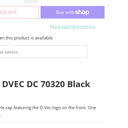
OLD OUT
More payment options
n this product is available:
 DVEC DC 70320 Black
tyle cap featuring the D-Vec logo on the front. One
.