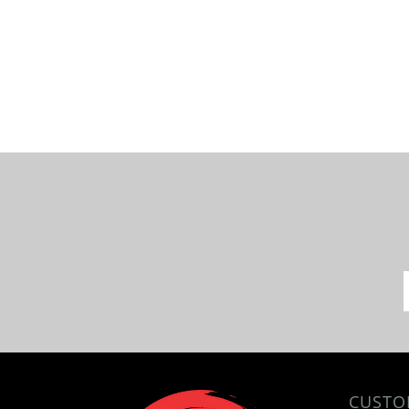
CUSTO