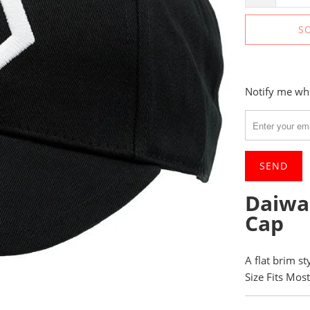
S
Please
Notify me whe
notify
me
when
{{
product
}}
Daiwa
becomes
Cap
available
-
{{
A flat brim s
url
Size Fits Most
}}: