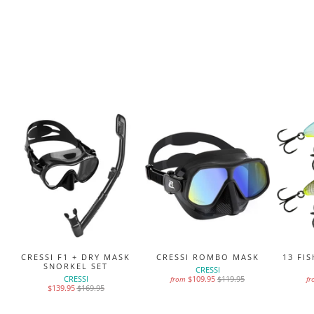
MS
CRESSI F1 + DRY MASK
CRESSI ROMBO MASK
13 FI
SNORKEL SET
CRESSI
CRESSI
$109.95
$119.95
from
f
$139.95
$169.95