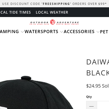
USE DISCOUNT CODE
'FREESHIPPING'
ORDERS OVER $99
*
CAL TIDE TIMES
LOCAL WEATHER
CAMPING
WATERSPORTS
ACCESSORIES
PET
DAIW
BLAC
$24.95
So
Qty