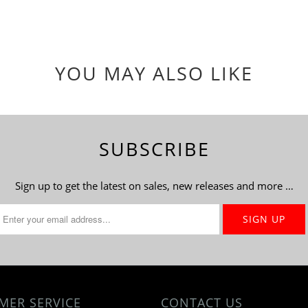
YOU MAY ALSO LIKE
SUBSCRIBE
Sign up to get the latest on sales, new releases and more …
MER SERVICE
CONTACT US