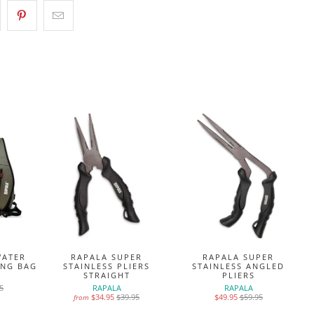
WATER
RAPALA SUPER
RAPALA SUPER
ING BAG
STAINLESS PLIERS
STAINLESS ANGLED
STRAIGHT
PLIERS
5
RAPALA
RAPALA
$34.95
$39.95
$49.95
$59.95
from