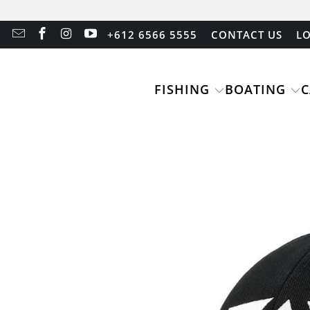
+612 6566 5555
CONTACT US
LO
FISHING
BOATING