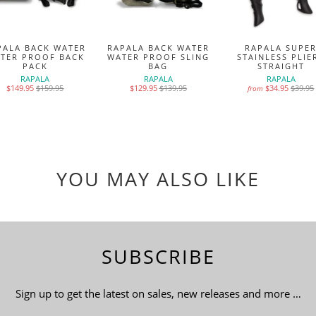
PALA BACK WATER
RAPALA BACK WATER
RAPALA SUPE
TER PROOF BACK
WATER PROOF SLING
STAINLESS PLIE
PACK
BAG
STRAIGHT
RAPALA
RAPALA
RAPALA
$149.95
$159.95
$129.95
$139.95
$34.95
$39.95
from
YOU MAY ALSO LIKE
SUBSCRIBE
Sign up to get the latest on sales, new releases and more …