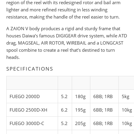
region of the reel with its redesigned rotor and bail arm
lighter and more refined resulting in less winding
resistance, making the handle of the reel easier to turn.
A ZAION V body produces a rigid and sturdy frame that
houses Daiwa’s famous DIGIGEAR drive system, while ATD
drag, MAGSEAL, AIR ROTOR, WIREBAIL and a LONGCAST
spool combine to create a reel that’s destined to turn
heads.
SPECIFICATIONS
FUEGO 2000D
5.2
180g
6BB; 1RB
5kg
FUEGO 2500D-XH
6.2
195g
6BB; 1RB
10kg
FUEGO 3000D-C
5.2
205g
6BB; 1RB
10kg