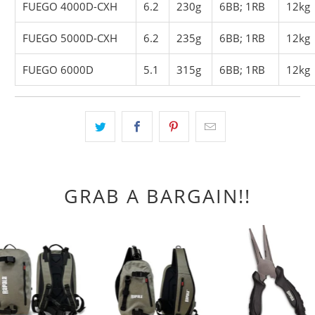
FUEGO 4000D-CXH
6.2
230g
6BB; 1RB
12kg
FUEGO 5000D-CXH
6.2
235g
6BB; 1RB
12kg
FUEGO 6000D
5.1
315g
6BB; 1RB
12kg
GRAB A BARGAIN!!