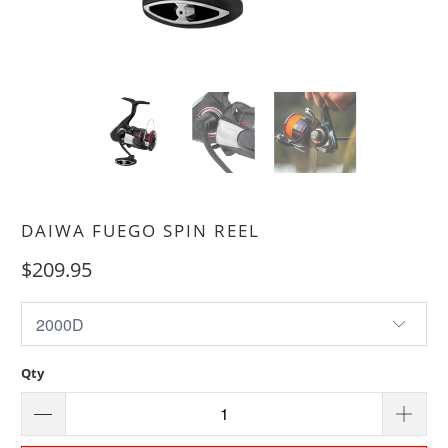
DAIWA FUEGO SPIN REEL
$209.95
Qty