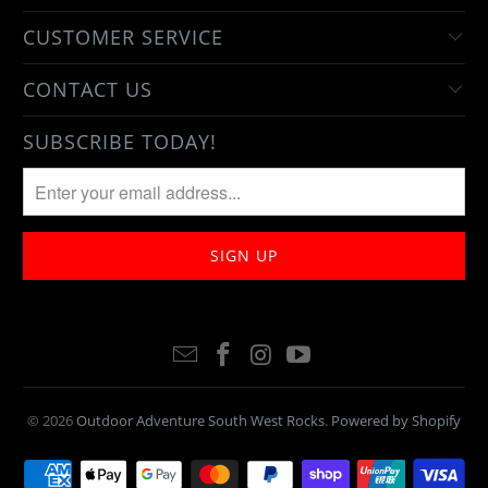
CUSTOMER SERVICE
CONTACT US
SUBSCRIBE TODAY!
© 2026
Outdoor Adventure South West Rocks
.
Powered by Shopify