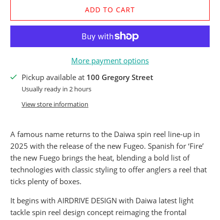
ADD TO CART
More payment options
Pickup available at
100 Gregory Street
Usually ready in 2 hours
View store information
A famous name returns to the Daiwa spin reel line-up in
2025 with the release of the new Fugeo. Spanish for ‘Fire’
the new Fuego brings the heat, blending a bold list of
technologies with classic styling to offer anglers a reel that
ticks plenty of boxes.
It begins with AIRDRIVE DESIGN with Daiwa latest light
tackle spin reel design concept reimaging the frontal