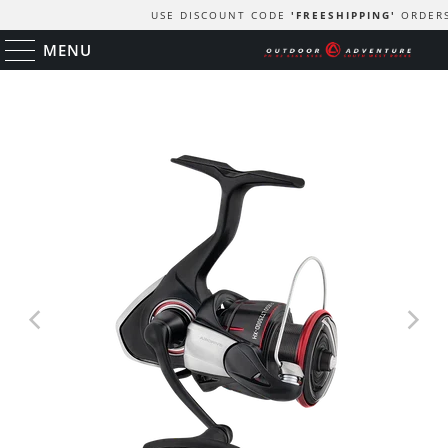
USE DISCOUNT CODE
'FREESHIPPING'
ORDER
MENU