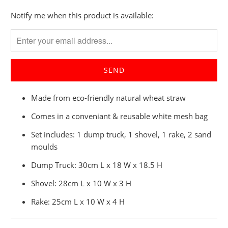
Please
Notify me when this product is available:
notify
me
when
{{
product
}}
Made from eco-friendly natural wheat straw
becomes
available
Comes in a conveniant & reusable white mesh bag
-
Set includes: 1 dump truck, 1 shovel, 1 rake, 2 sand
{{
moulds
url
}}:
Dump Truck: 30cm L x 18 W x 18.5 H
Shovel: 28cm L x 10 W x 3 H
Rake: 25cm L x 10 W x 4 H