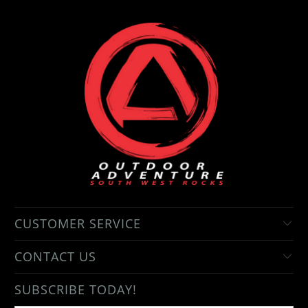
CUSTOMER SERVICE
CONTACT US
SUBSCRIBE TODAY!