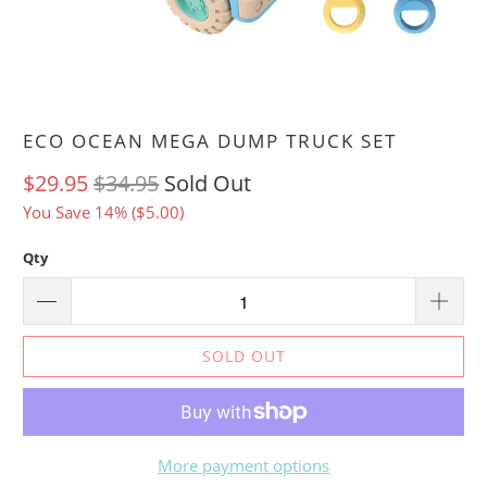
ECO OCEAN MEGA DUMP TRUCK SET
$29.95
$34.95
Sold Out
You Save 14% (
$5.00
)
Qty
SOLD OUT
More payment options