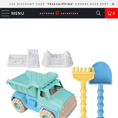
USE DISCOUNT CODE
'FREESHIPPING'
ORDERS OVER $99
*
MENU
0