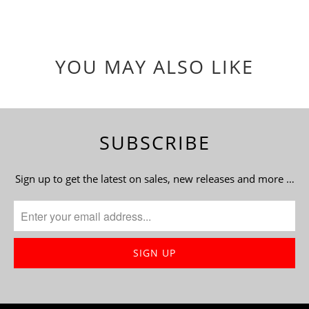
YOU MAY ALSO LIKE
SUBSCRIBE
Sign up to get the latest on sales, new releases and more …