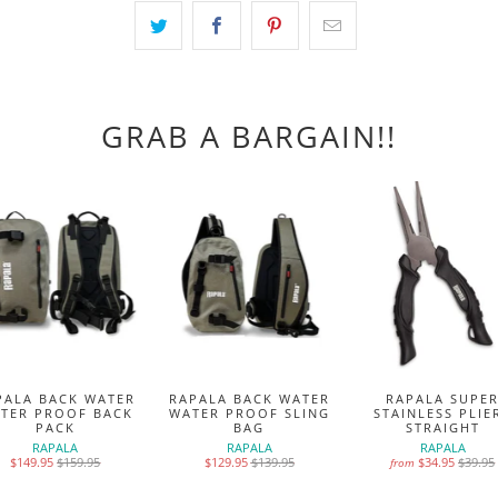
GRAB A BARGAIN!!
PALA BACK WATER
RAPALA BACK WATER
RAPALA SUPE
TER PROOF BACK
WATER PROOF SLING
STAINLESS PLIE
PACK
BAG
STRAIGHT
RAPALA
RAPALA
RAPALA
$149.95
$159.95
$129.95
$139.95
$34.95
$39.95
from