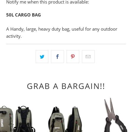
Please
Notify me when this product is available:
notify
50L CARGO BAG
me
when
A Handy, large, heavy duty bag, useful for any outdoor
{{
activity.
product
}}
becomes
available
-
{{
url
GRAB A BARGAIN!!
}}: