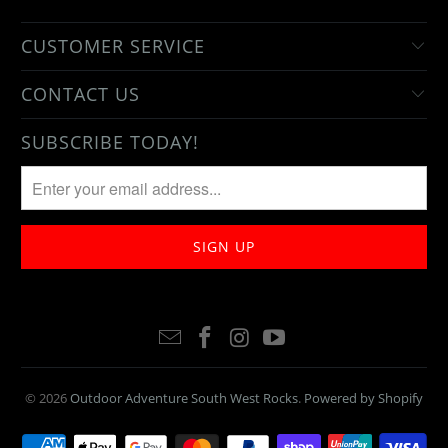
CUSTOMER SERVICE
CONTACT US
SUBSCRIBE TODAY!
© 2026
Outdoor Adventure South West Rocks
.
Powered by Shopify