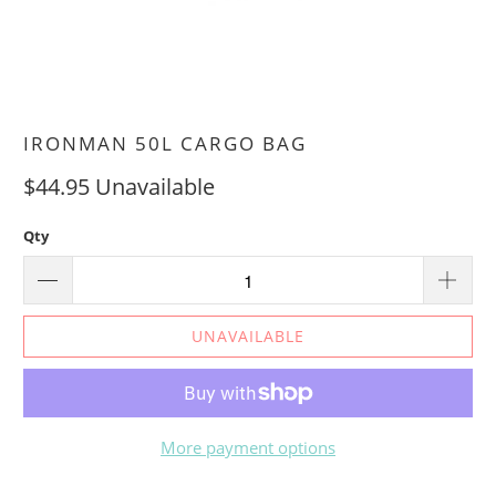
IRONMAN 50L CARGO BAG
$44.95
Unavailable
Qty
UNAVAILABLE
More payment options