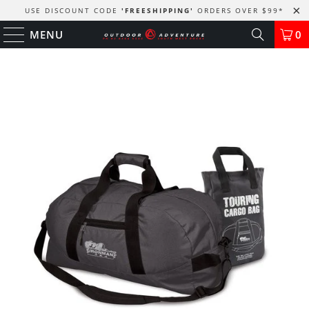
USE DISCOUNT CODE
'FREESHIPPING'
ORDERS OVER $99
*
MENU
0