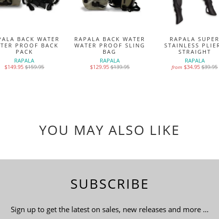
PALA BACK WATER
RAPALA BACK WATER
RAPALA SUPE
TER PROOF BACK
WATER PROOF SLING
STAINLESS PLIE
PACK
BAG
STRAIGHT
RAPALA
RAPALA
RAPALA
$149.95
$159.95
$129.95
$139.95
$34.95
$39.95
from
YOU MAY ALSO LIKE
SUBSCRIBE
Sign up to get the latest on sales, new releases and more …