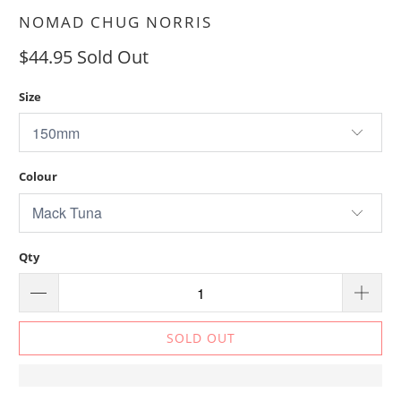
NOMAD CHUG NORRIS
$44.95
Sold Out
Size
Colour
Qty
SOLD OUT