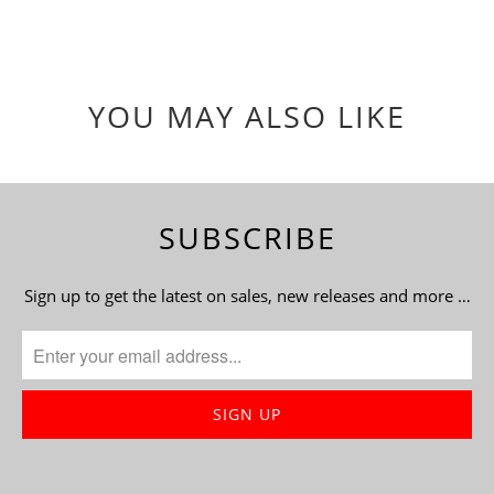
YOU MAY ALSO LIKE
SUBSCRIBE
Sign up to get the latest on sales, new releases and more …