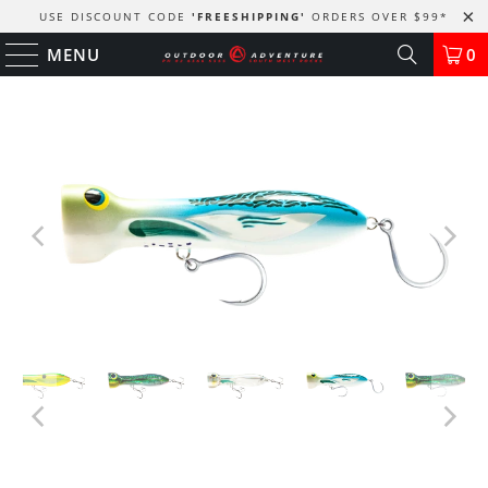
USE DISCOUNT CODE
'FREESHIPPING'
ORDERS OVER $99
*
MENU
0