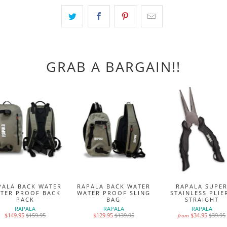
GRAB A BARGAIN!!
PALA BACK WATER
RAPALA BACK WATER
RAPALA SUPE
TER PROOF BACK
WATER PROOF SLING
STAINLESS PLIE
PACK
BAG
STRAIGHT
RAPALA
RAPALA
RAPALA
$149.95
$159.95
$129.95
$139.95
$34.95
$39.95
from