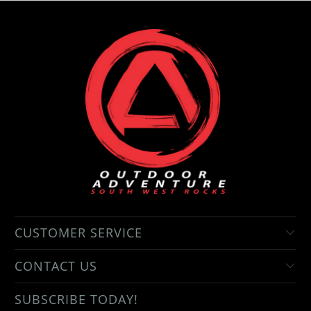
CUSTOMER SERVICE
CONTACT US
SUBSCRIBE TODAY!