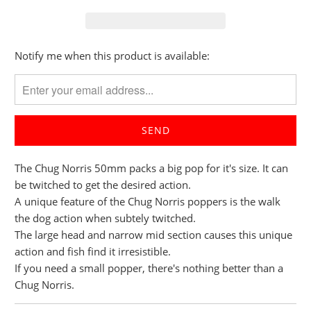
Please
Notify me when this product is available:
notify
me
when
{{
product
}}
The Chug Norris 50mm packs a big pop for it's size. It can
becomes
be twitched to get the desired action.
available
A unique feature of the Chug Norris poppers is the walk
-
the dog action when subtely twitched.
{{
The large head and narrow mid section causes this unique
url
action and fish find it irresistible.
}}:
If you need a small popper, there's nothing better than a
Chug Norris.