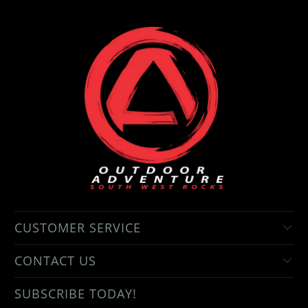
CUSTOMER SERVICE
CONTACT US
SUBSCRIBE TODAY!