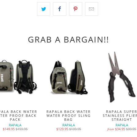
GRAB A BARGAIN!!
PALA BACK WATER
RAPALA BACK WATER
RAPALA SUPE
TER PROOF BACK
WATER PROOF SLING
STAINLESS PLIE
PACK
BAG
STRAIGHT
RAPALA
RAPALA
RAPALA
$149.95
$159.95
$129.95
$139.95
$34.95
$39.95
from