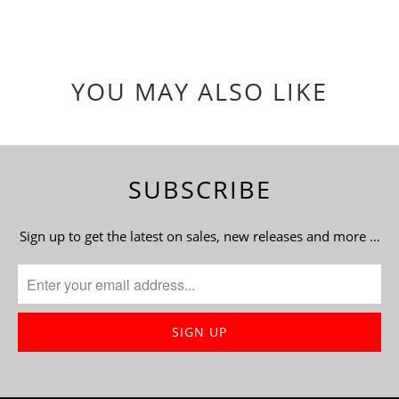
YOU MAY ALSO LIKE
SUBSCRIBE
Sign up to get the latest on sales, new releases and more …