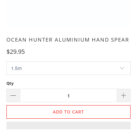
OCEAN HUNTER ALUMINIUM HAND SPEAR
$29.95
Qty
ADD TO CART