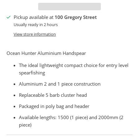
Pickup available at
100 Gregory Street
Usually ready in 2 hours
View store information
Ocean Hunter Aluminium Handspear
The ideal lightweight compact choice for entry level
spearfishing
Aluminium 2 and 1 piece construction
Replaceable 5 barb cluster head
Packaged in poly bag and header
Available lengths: 1500 (1 piece) and 2000mm (2
piece)