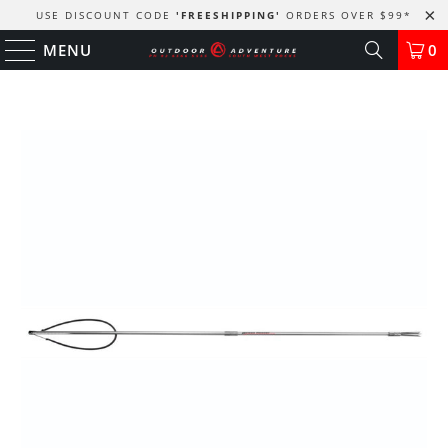
USE DISCOUNT CODE
'FREESHIPPING'
ORDERS OVER $99
*
MENU
0