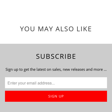
YOU MAY ALSO LIKE
SUBSCRIBE
Sign up to get the latest on sales, new releases and more …