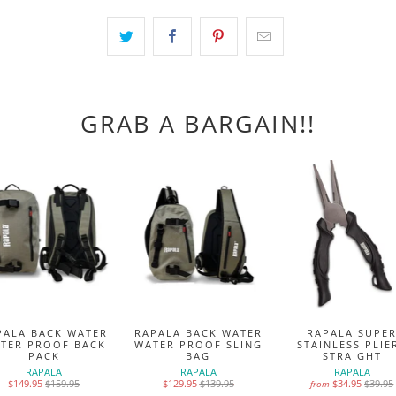
GRAB A BARGAIN!!
PALA BACK WATER
RAPALA BACK WATER
RAPALA SUPE
TER PROOF BACK
WATER PROOF SLING
STAINLESS PLIE
PACK
BAG
STRAIGHT
RAPALA
RAPALA
RAPALA
$149.95
$159.95
$129.95
$139.95
$34.95
$39.95
from