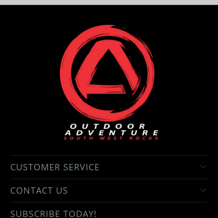
CUSTOMER SERVICE
CONTACT US
SUBSCRIBE TODAY!