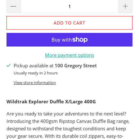
ADD TO CART
More payment options
Pickup available at
100 Gregory Street
Usually ready in 2 hours
View store information
Wildtrak Explorer Duffle X/Large 400G
Are you ready to take your adventures to the next level?
Introducing the 400gsm Ripstop Canvas Duffle Bag range,
designed to withstand the toughest conditions and keep
your gear secure. With its durable coil zippers, easy-to-