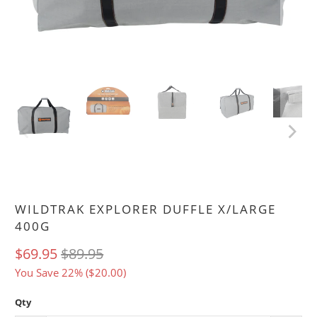
WILDTRAK EXPLORER DUFFLE X/LARGE
400G
$69.95
$89.95
You Save 22% (
$20.00
)
Qty