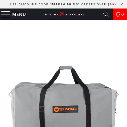
USE DISCOUNT CODE
'FREESHIPPING'
ORDERS OVER $99
*
MENU
0