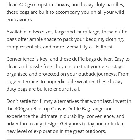
clean 400gsm ripstop canvas, and heavy-duty handles,
these bags are built to accompany you on all your wild
endeavours.
Available in two sizes, large and extra-large, these duffle
bags offer ample space to pack your bedding, clothing,
camp essentials, and more. Versatility at its finest!
Convenience is key, and these duffle bags deliver. Easy to
clean and hassle-free, they ensure that your gear stays
organised and protected on your outback journeys. From
rugged terrains to unpredictable weather, these heavy-
duty bags are built to endure it all.
Don't settle for flimsy alternatives that won't last. Invest in
the 400gsm Ripstop Canvas Duffle Bag range and
experience the ultimate in durability, convenience, and
adventure-ready design. Get yours today and unlock a
new level of exploration in the great outdoors.