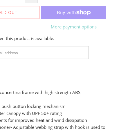
OLD OUT
More payment options
n this product is available:
 concertina frame with high strength ABS
ly push button locking mechanism
ter canopy with UPF 50+ rating
ents for improved heat and wind dissipation
oner- Adjustable webbing strap with hook is used to