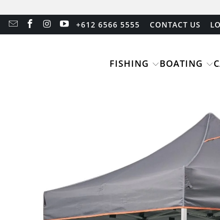
+612 6566 5555
CONTACT US
LO
FISHING
BOATING