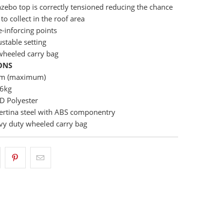
zebo top is correctly tensioned reducing the chance
to collect in the roof area
e-inforcing points
ustable setting
wheeled carry bag
ONS
cm (maximum)
76kg
D Polyester
ertina steel with ABS componentry
vy duty wheeled carry bag