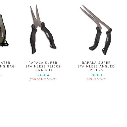
WATER
RAPALA SUPER
RAPALA SUPER
ING BAG
STAINLESS PLIERS
STAINLESS ANGLED
STRAIGHT
PLIERS
5
RAPALA
RAPALA
$34.95
$39.95
$49.95
$59.95
from