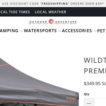
USE DISCOUNT CODE
'FREESHIPPING'
ORDERS OVER $99
*
CAL TIDE TIMES
LOCAL WEATHER
CAMPING
WATERSPORTS
ACCESSORIES
PET
WILD
PREM
$349.95
S
Qty