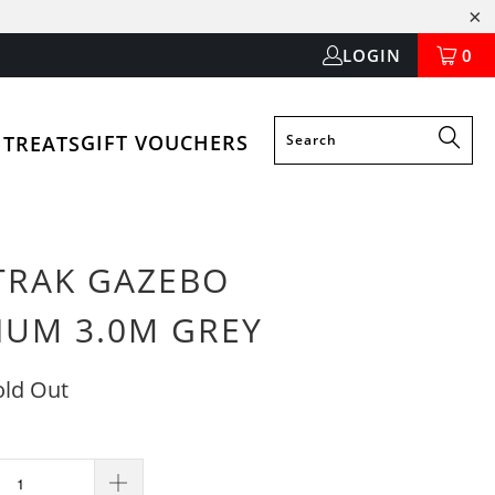
LOGIN
0
GIFT VOUCHERS
 TREATS
TRAK GAZEBO
IUM 3.0M GREY
old Out