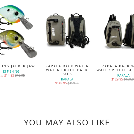
SHING JABBER JAW
RAPALA BACK WATER
RAPALA BACK 
WATER PROOF BACK
WATER PROOF SL
13 FISHING
PACK
$14.95
$19.95
RAPALA
rom
RAPALA
$129.95
$139.9
$149.95
$159.95
YOU MAY ALSO LIKE