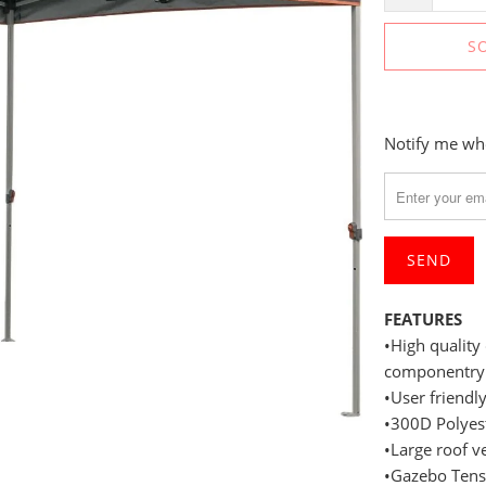
S
Please
Notify me whe
notify
me
when
{{
product
}}
FEATURES
becomes
•High quality
available
componentry
-
•User friend
{{
•300D Polyes
url
•Large roof v
}}:
•Gazebo Tensi