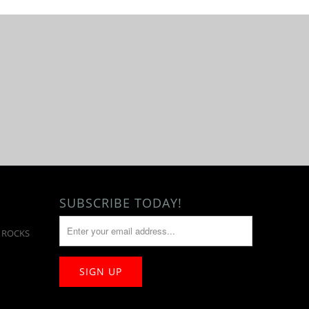
SUBSCRIBE TODAY!
T ROCKS