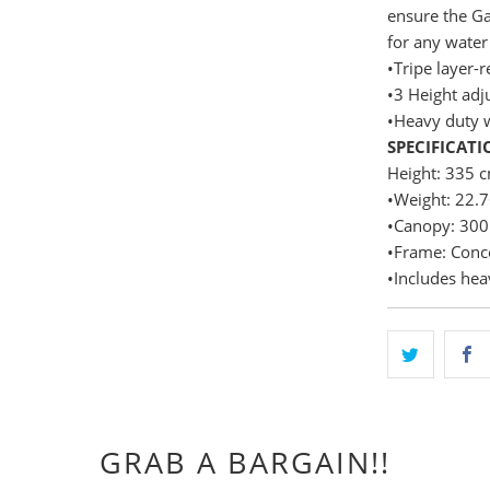
ensure the Ga
for any water 
•Tripe layer-r
•3 Height adj
•Heavy duty 
SPECIFICATI
Height: 335 
•Weight: 22.
•Canopy: 300
•Frame: Conc
•Includes hea
GRAB A BARGAIN!!