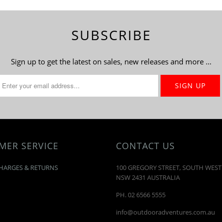
SUBSCRIBE
Sign up to get the latest on sales, new releases and more …
MER SERVICE
CONTACT US
HARGES & RETURNS
100 GREGORY STREET, SOUTH WES
NSW 2431 AUSTRALIA
PH. 02 6566 5555
info@outdooradventures.com.au