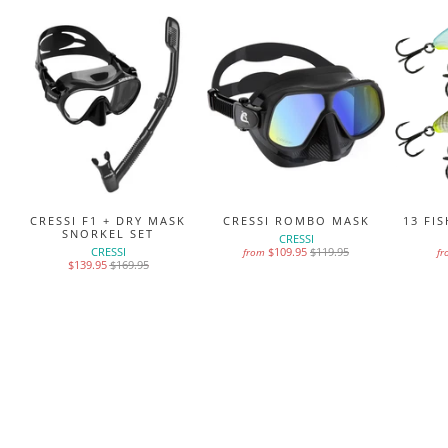
MS
CRESSI F1 + DRY MASK
CRESSI ROMBO MASK
13 FI
SNORKEL SET
CRESSI
CRESSI
$109.95
$119.95
from
f
$139.95
$169.95