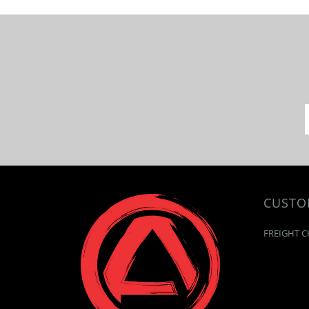
CUSTO
FREIGHT C